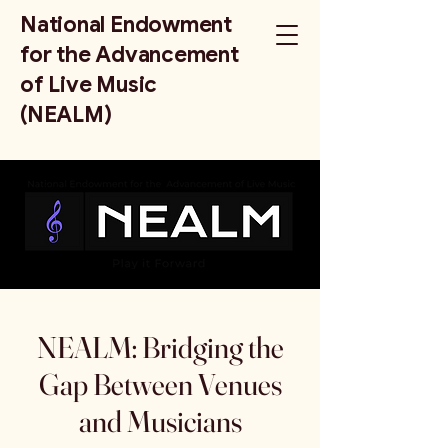
National Endowment
for the Advancement
of Live Music
(NEALM)
NEALM: Bridging the
Gap Between Venues
and Musicians