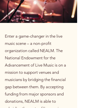
Enter a game-changer in the live
music scene – a non-profit
organization called NEALM. The
National Endowment for the
Advancement of Live Music is on a
mission to support venues and
musicians by bridging the financial
gap between them. By accepting
funding from major sponsors and
donations, NEALM is able to