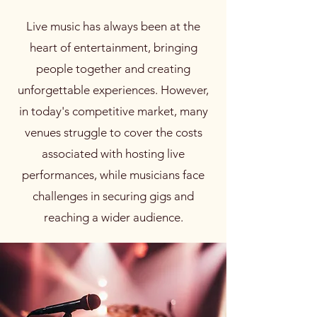
Live music has always been at the
heart of entertainment, bringing
people together and creating
unforgettable experiences. However,
in today's competitive market, many
venues struggle to cover the costs
associated with hosting live
performances, while musicians face
challenges in securing gigs and
reaching a wider audience.