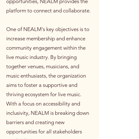
opportunities, NEALM provides the
platform to connect and collaborate.
One of NEALM's key objectives is to
increase membership and enhance
community engagement within the
live music industry. By bringing
together venues, musicians, and
music enthusiasts, the organization
aims to foster a supportive and
thriving ecosystem for live music.
With a focus on accessibility and
inclusivity, NEALM is breaking down
barriers and creating new
opportunities for all stakeholders