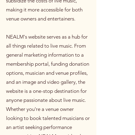
subsidize the costs of live music,
making it more accessible for both
venue owners and entertainers.
NEALM's website serves as a hub for
all things related to live music. From
general marketing information to a
membership portal, funding donation
options, musician and venue profiles,
and an image and video gallery, the
website is a one-stop destination for
anyone passionate about live music.
Whether you're a venue owner
looking to book talented musicians or
an artist seeking performance