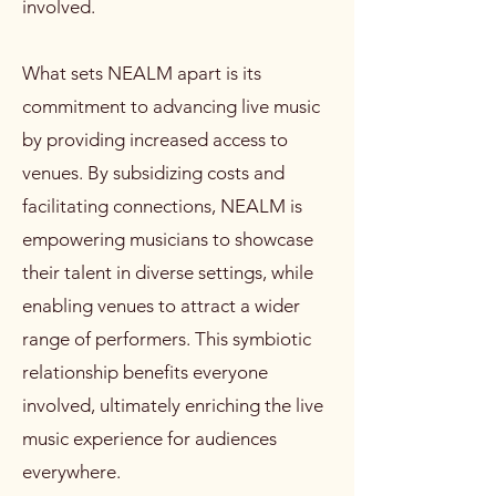
involved.
What sets NEALM apart is its
commitment to advancing live music
by providing increased access to
venues. By subsidizing costs and
facilitating connections, NEALM is
empowering musicians to showcase
their talent in diverse settings, while
enabling venues to attract a wider
range of performers. This symbiotic
relationship benefits everyone
involved, ultimately enriching the live
music experience for audiences
everywhere.