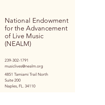
National Endowment
for the Advancement
of Live Music
(NEALM)
239-302-1791
musiclives@nealm.org
4851 Tamiami Trail North
Suite 200
Naples, FL. 34110