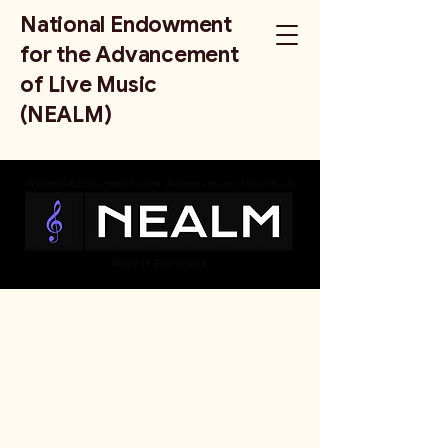
National Endowment
for the Advancement
of Live Music
(NEALM)