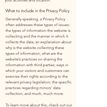
your activities and location.
What to include in the Privacy Policy
Generally speaking, a Privacy Policy
often addresses these types of issues:
the types of information the website is
collecting and the manner in which it
collects the data; an explanation about
why is the website collecting these
types of information; what are the
website’s practices on sharing the
information with third parties; ways in
which your visitors and customers can
exercise their rights according to the
relevant privacy legislation; the specific
practices regarding minors’ data
collection; and much, much more.
To learn more about this, check out our