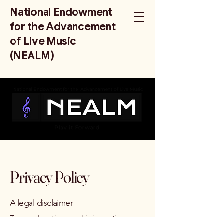
National Endowment
for the Advancement
of Live Music
(NEALM)
Privacy Policy
A legal disclaimer