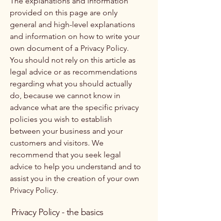
The explanations and information
provided on this page are only
general and high-level explanations
and information on how to write your
own document of a Privacy Policy.
You should not rely on this article as
legal advice or as recommendations
regarding what you should actually
do, because we cannot know in
advance what are the specific privacy
policies you wish to establish
between your business and your
customers and visitors. We
recommend that you seek legal
advice to help you understand and to
assist you in the creation of your own
Privacy Policy.
Privacy Policy - the basics