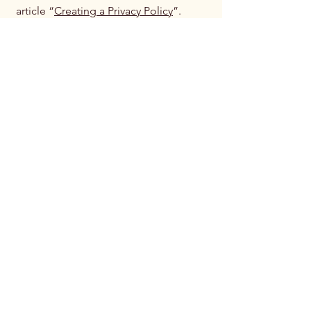
article “
Creating a Privacy Policy
”.
National Endowment
for the Advancement
of Live Music
(NEALM)
239-302-1791
musiclives@nealm.org
4851 Tamiami Trail North
Suite 200
Naples, FL. 34110