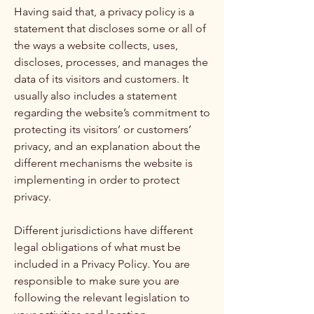
Having said that, a privacy policy is a
statement that discloses some or all of
the ways a website collects, uses,
discloses, processes, and manages the
data of its visitors and customers. It
usually also includes a statement
regarding the website’s commitment to
protecting its visitors’ or customers’
privacy, and an explanation about the
different mechanisms the website is
implementing in order to protect
privacy.
Different jurisdictions have different
legal obligations of what must be
included in a Privacy Policy. You are
responsible to make sure you are
following the relevant legislation to