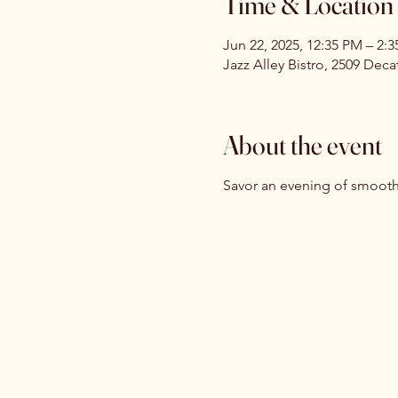
Time & Location
Jun 22, 2025, 12:35 PM – 2:
Jazz Alley Bistro, 2509 Dec
About the event
Savor an evening of smooth 