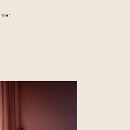
inner,