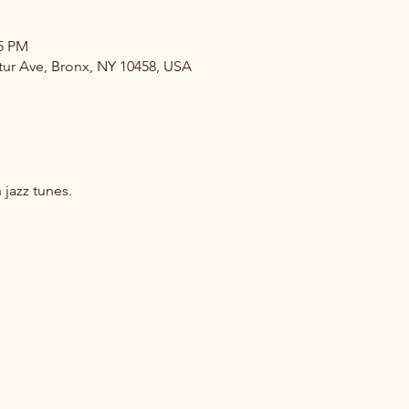
35 PM
atur Ave, Bronx, NY 10458, USA
jazz tunes.