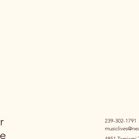
r
239-302-1791
musiclives@ne
ve
4851 Tamiami T