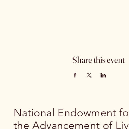
Share this event
National Endowment fo
the Advancement of Li