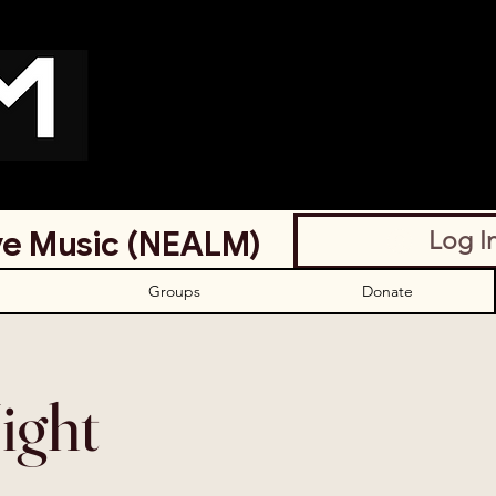
ve Music (NEALM)
Log I
Groups
Donate
ight