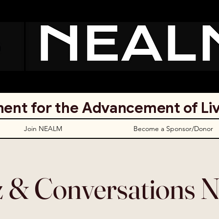
ent for the Advancement of Li
Join NEALM
Become a Sponsor/Donor
z & Conversations N