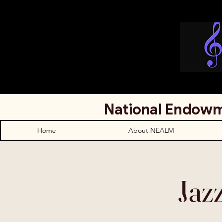
National Endowm
Home
About NEALM
Jaz