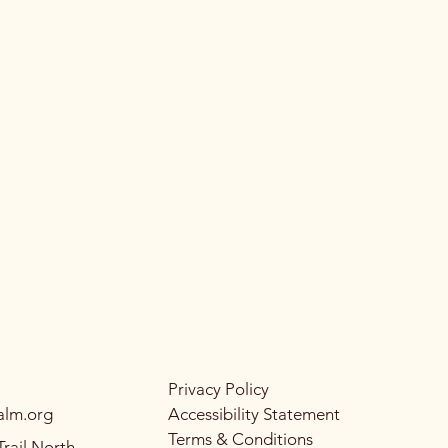
Privacy Policy
alm.org
Accessibility Statement
Terms & Conditions
rail North