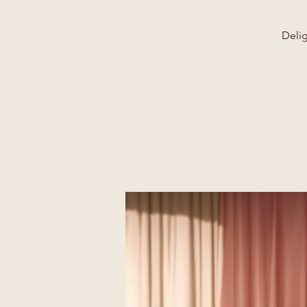
Delig