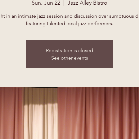
Sun, Jun 22
  |  
Jazz Alley Bistro
ht in an intimate jazz session and discussion over sumptuous d
featuring talented local jazz performers.
Registration is closed
See other events