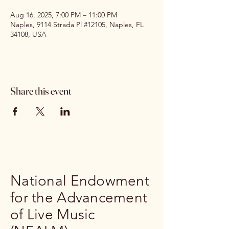
Aug 16, 2025, 7:00 PM – 11:00 PM
Naples, 9114 Strada Pl #12105, Naples, FL
34108, USA
Share this event
National Endowment
for the Advancement
of Live Music