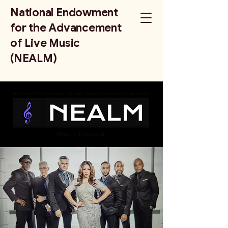
National Endowment
for the Advancement
of Live Music
(NEALM)