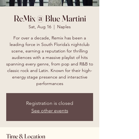
ReMix @ Blue Martini
Sat, Aug 16
  |  
Naples
For over a decade, Remix has been a
leading force in South Florida’s nightclub
scene, earning a reputation for thrilling
audiences with a massive playlist of hits
spanning every genre, from pop and R&B to
classic rock and Latin. Known for their high-
energy stage presence and interactive
performances
Registration is closed
See other events
Time & Location