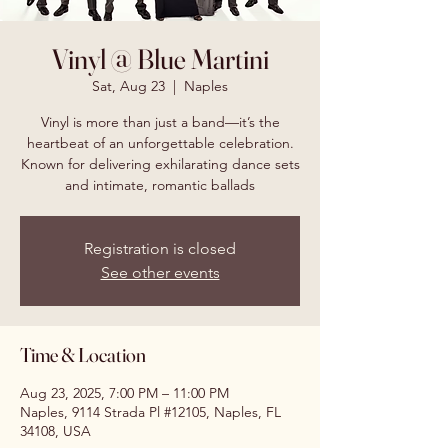
Vinyl @ Blue Martini
Sat, Aug 23
  |  
Naples
Vinyl is more than just a band—it’s the
heartbeat of an unforgettable celebration.
Known for delivering exhilarating dance sets
and intimate, romantic ballads
Registration is closed
See other events
Time & Location
Aug 23, 2025, 7:00 PM – 11:00 PM
Naples, 9114 Strada Pl #12105, Naples, FL
34108, USA