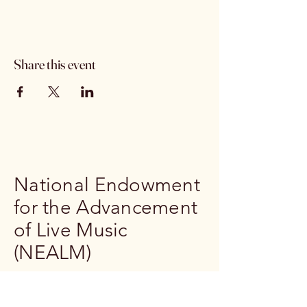
Share this event
National Endowment
for the Advancement
of Live Music
(NEALM)
239-302-1791