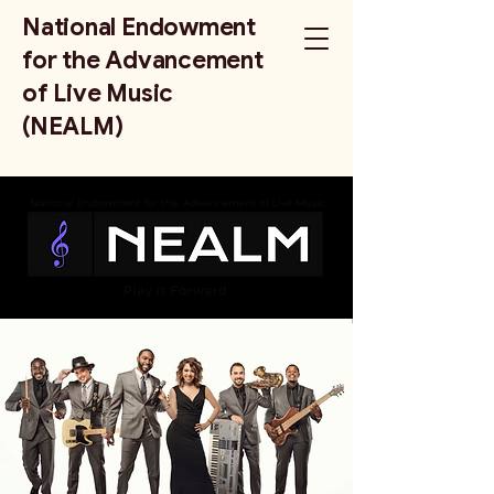
National Endowment
for the Advancement
of Live Music
(NEALM)